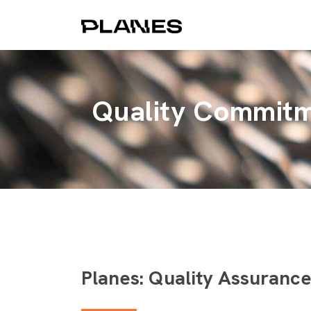
Quality Commit
Planes: Quality Assuranc