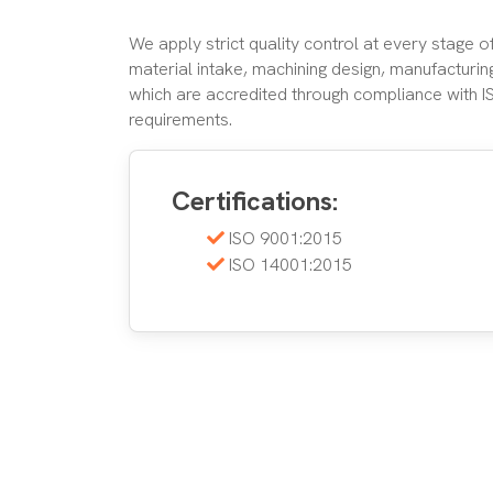
We apply strict quality control at every stage 
material intake, machining design, manufacturing
which are accredited through compliance with 
requirements.
Certifications:
ISO 9001:2015
ISO 14001:2015