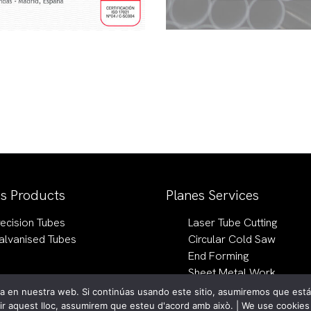
es Products
Planes Services
recision Tubes
Laser Tube Cutting
alvanised Tubes
Circular Cold Saw
End Forming
Sheet Metal Work
 en nuestra web. Si continúas usando este sitio, asumiremos que estás
vir aquest lloc, assumirem que esteu d'acord amb això. | We use cookie