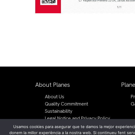
About Planes
Plan
About Us
P
Quality Commitment
G
Sustainability
Legal Notice and Privacy Policy
Usamos cookies para asegurar que te damos la mejor experiencia
English
donem la millor experiència a la nostra web. Si continueu fent ser