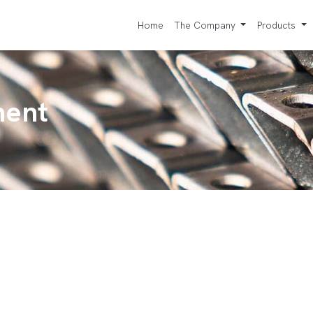
Home
The Company
Products
ment
e