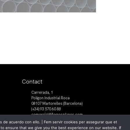
Contact
Carrerada, 1
Polígon Industrial Roca
08107 Martorelles (Barcelona)
(+34) 93 570 60 88
comercial@ferrosplanes.com
 de acuerdo con ello. | Fem servir cookies per assegurar que et
s to ensure that we give you the best experience on our website. If