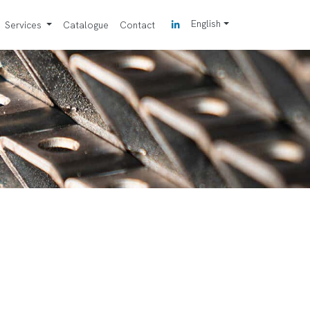
English
Services
Catalogue
Contact