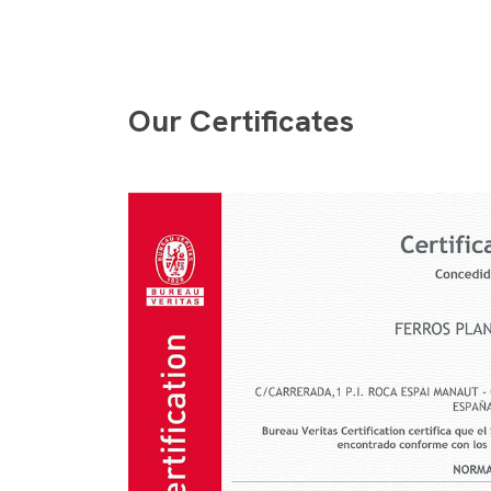
Our Certificates