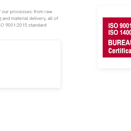
of our processes: from raw
 and material delivery, all of
ISO 9001:2015 standard