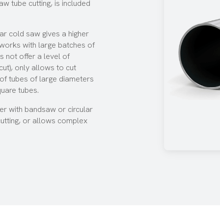
aw tube cutting, is included
lar cold saw
gives a higher
d works with large batches of
 not offer a level of
ut), only allows to cut
s of tubes of large diameters
quare tubes.
her with bandsaw or circular
cutting, or allows complex