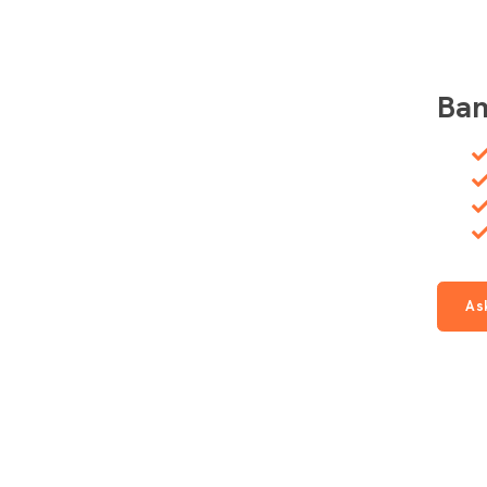
Ban
As