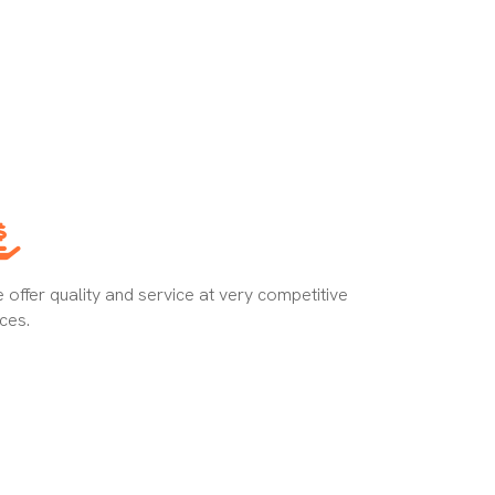
 offer quality and service at very competitive
ices.