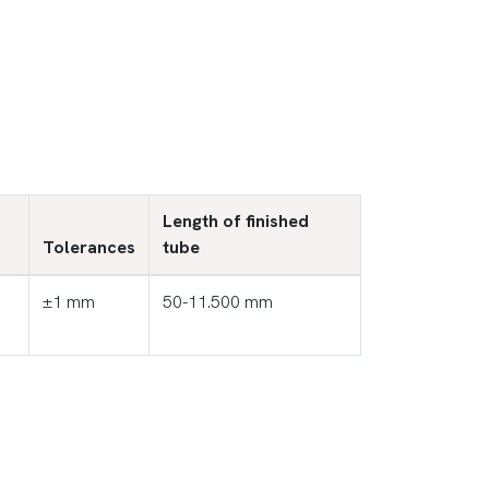
Length of finished
Tolerances
tube
±1 mm
50-11.500 mm