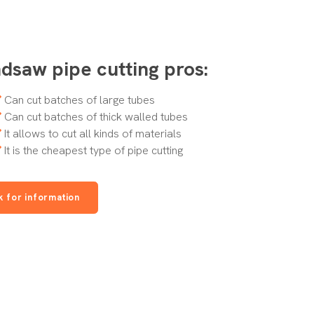
dsaw pipe cutting pros:
Can cut batches of large tubes
Can cut batches of thick walled tubes
It allows to cut all kinds of materials
It is the cheapest type of pipe cutting
k for information