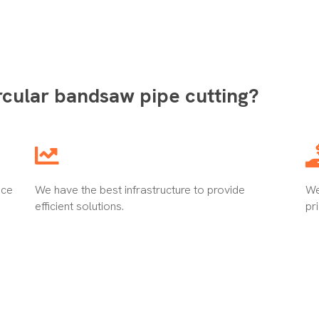
rcular bandsaw pipe cutting?
nce
We have the best infrastructure to provide
We
efficient solutions.
pr