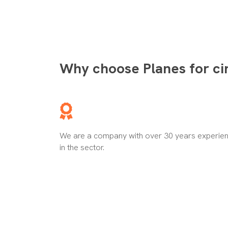
Why choose Planes for ci
We are a company with over 30 years experie
in the sector.