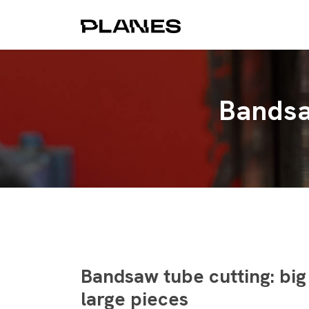
Bandsa
Bandsaw tube cutting: big
large pieces