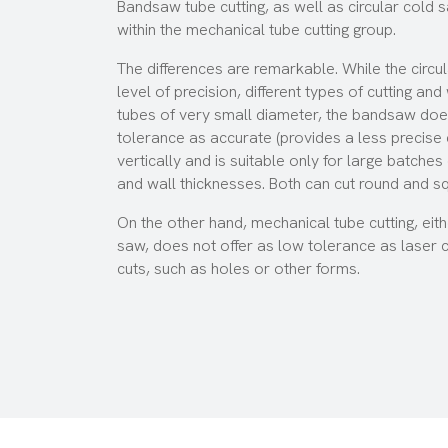
Bandsaw tube cutting, as well as circular cold s
within the mechanical tube cutting group.
The differences are remarkable. While the
circu
level of precision, different types of cutting an
tubes of very small diameter, the bandsaw does
tolerance as accurate (provides a less precise c
vertically and is suitable only for large batche
and wall thicknesses. Both can cut round and s
On the other hand, mechanical tube cutting, eit
saw, does not offer as low tolerance as laser 
cuts, such as holes or other forms.