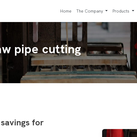
Home
The Company
Products
w pipe cutting
 savings for