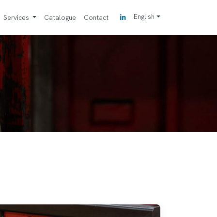
English
Services
Catalogue
Contact