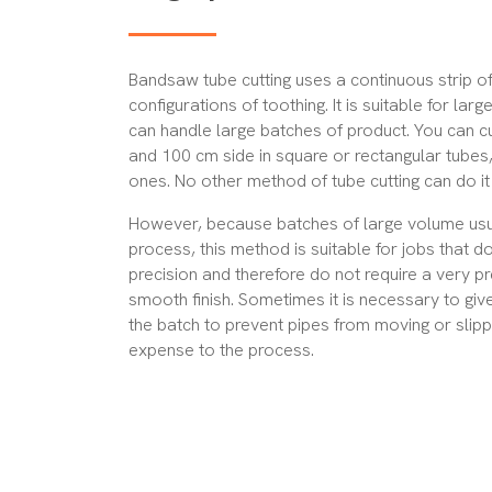
Bandsaw tube cutting uses a continuous strip of
configurations of toothing. It is
suitable for larg
can handle large batches of product. You can c
and 100 cm side in square or rectangular tubes,
ones. No other method of tube cutting can do it 
However, because batches of large volume usua
process, this method is suitable for
jobs that do
precision
and therefore do not require a very pr
smooth finish. Sometimes it is necessary to giv
the batch to prevent pipes from moving or slipp
expense to the process.