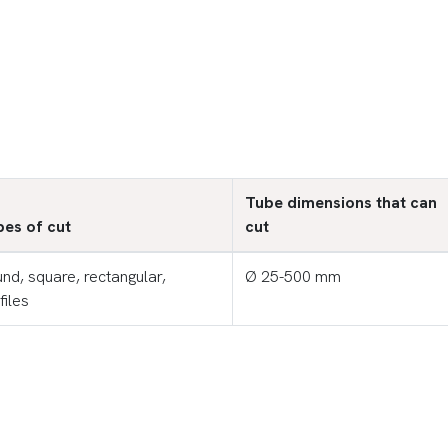
Tube dimensions that can
es of cut
cut
nd, square, rectangular,
Ø 25-500 mm
files