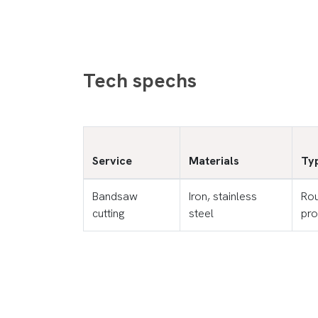
Tech spechs
Service
Materials
Typ
Bandsaw
Iron, stainless
Rou
cutting
steel
pro