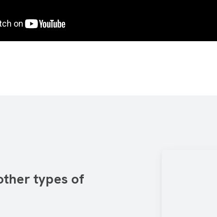
other types of