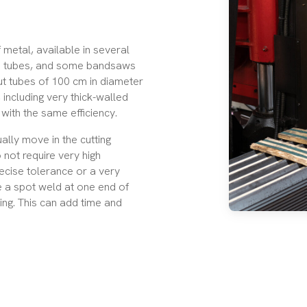
 metal, available in several
e tubes
, and some bandsaws
ut tubes of 100 cm in diameter
 including very thick-walled
with the same efficiency.
lly move in the cutting
 not require very high
ecise tolerance or a very
e a spot weld at one end of
ing. This can add time and