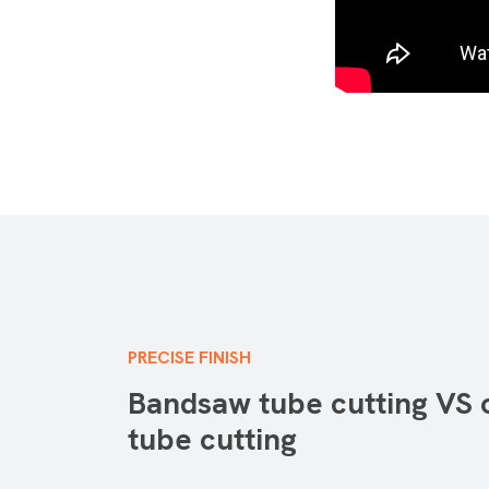
PRECISE FINISH
Bandsaw tube cutting VS 
tube cutting